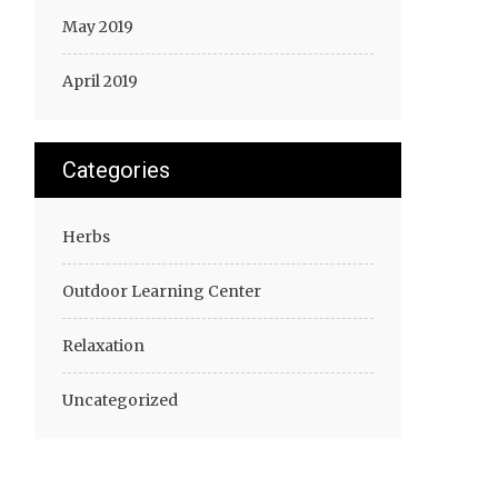
May 2019
April 2019
Categories
Herbs
Outdoor Learning Center
Relaxation
Uncategorized