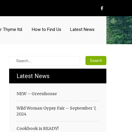
r Thyme ltd.
How to Find Us
Latest News
Latest News
NEW – Greenhouse
Wild Woman Gypsy Fair – September 7,
2024
Cookbook is READY!