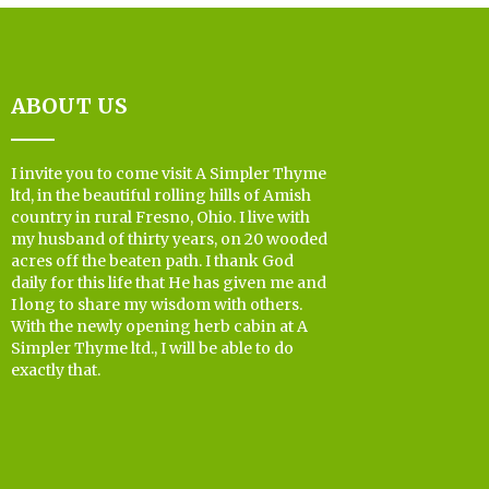
ABOUT US
I invite you to come visit A Simpler Thyme
ltd, in the beautiful rolling hills of Amish
country in rural Fresno, Ohio. I live with
my husband of thirty years, on 20 wooded
acres off the beaten path. I thank God
daily for this life that He has given me and
I long to share my wisdom with others.
With the newly opening herb cabin at A
Simpler Thyme ltd., I will be able to do
exactly that.