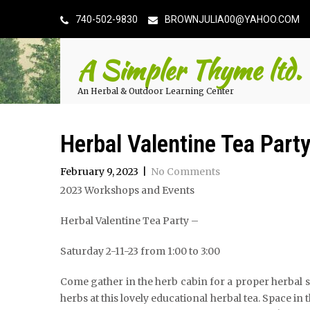
740-502-9830
BROWNJULIA00@YAHOO.COM
A Simpler Thyme ltd.
An Herbal & Outdoor Learning Center
Herbal Valentine Tea Part
February 9, 2023
|
No Comments
2023 Workshops and Events
Herbal Valentine Tea Party –
Saturday 2-11-23 from 1:00 to 3:00
Come gather in the herb cabin for a proper herbal sa
herbs at this lovely educational herbal tea. Space in 