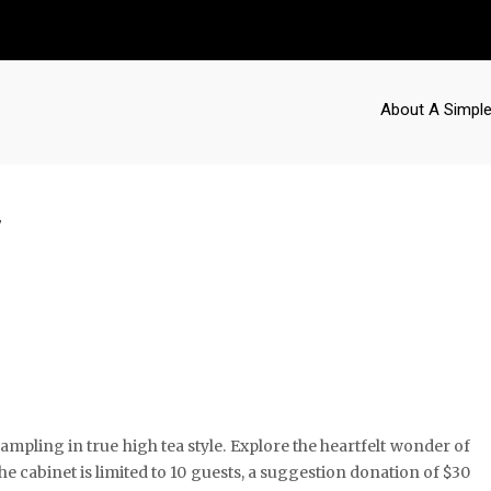
About A Simple
y
mpling in true high tea style. Explore the heartfelt wonder of
the cabinet is limited to 10 guests, a suggestion donation of $30