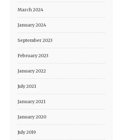
March 2024
January 2024
September 2023
February 2023
January 2022
July 2021
January 2021
January 2020
July 2019