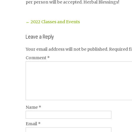
per person will be accepted. Herbal Blessings!
Post
←
2022 Classes and Events
navigation
Leave a Reply
Your email address will not be published.
Required f
Comment
*
Name
*
Email
*