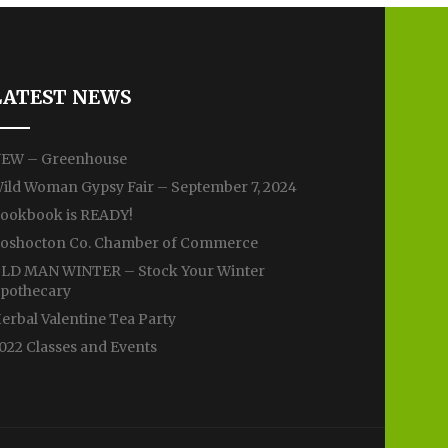
LATEST NEWS
EW – Greenhouse
ild Woman Gypsy Fair – September 7, 2024
ookbook is READY!
oshocton Co. Chamber of Commerce
LD MAN WINTER – Stock Your Winter
pothecary
erbal Valentine Tea Party
022 Classes and Events