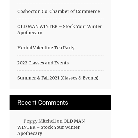
Coshocton Co. Chamber of Commerce
OLD MAN WINTER – Stock Your Winter
Apothecary
Herbal Valentine Tea Party
2022 Classes and Events
Summer & Fall 2021 (Classes & Events)
Recent Comments
Peggy Mitchell
on
OLD MAN
WINTER – Stock Your Winter
Apothecary