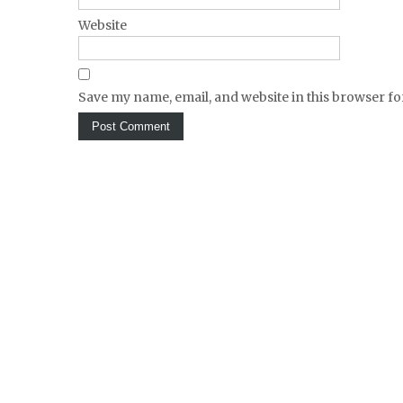
Website
Save my name, email, and website in this browser fo