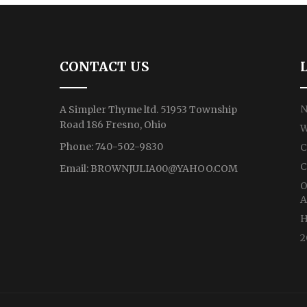
CONTACT US
N
A Simpler Thyme ltd. 51953 Township
Road 186 Fresno, Ohio
W
Phone: 740-502-9830
C
C
Email:
BROWNJULIA00@YAHOO.COM
O
A
H
2