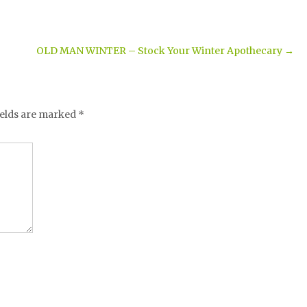
OLD MAN WINTER – Stock Your Winter Apothecary
→
ields are marked
*