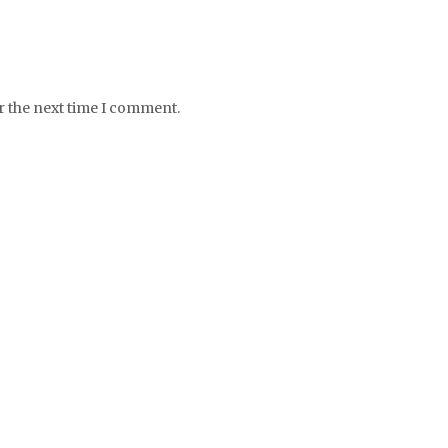
r the next time I comment.