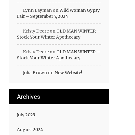
Lynn Layman
on
Wild Woman Gypsy
Fair – September 7, 2024
Kristy Deere
on
OLD MAN WINTER –
Stock Your Winter Apothecary
Kristy Deere
on
OLD MAN WINTER –
Stock Your Winter Apothecary
Julia Brown
on
New Website!
Archives
July 2025
August 2024